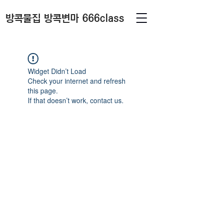
방콕물집 방콕변마 666class
Widget Didn’t Load
Check your internet and refresh
this page.
If that doesn’t work, contact us.