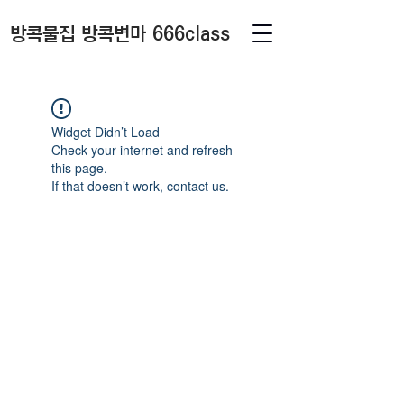
방콕물집 방콕변마 666class
Widget Didn’t Load
Check your internet and refresh
this page.
If that doesn’t work, contact us.