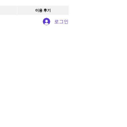
이용 후기
로그인