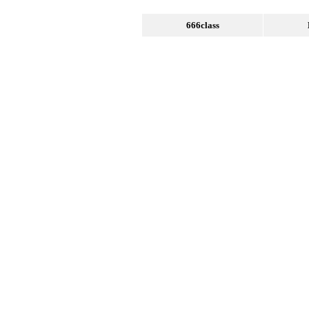
666class