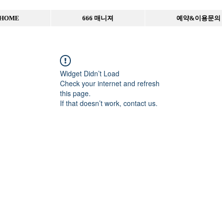
HOME
666 매니져
예약&이용문의
Widget Didn’t Load
Check your internet and refresh
this page.
If that doesn’t work, contact us.