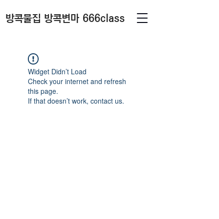
방콕물집 방콕변마 666class
Widget Didn’t Load
Check your internet and refresh
this page.
If that doesn’t work, contact us.