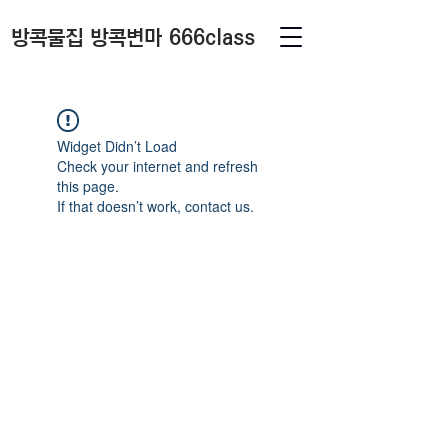
방콕물집 방콕변마 666class
Widget Didn’t Load
Check your internet and refresh
this page.
If that doesn’t work, contact us.