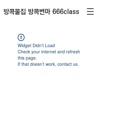
방콕물집 방콕변마 666class
Widget Didn’t Load
Check your internet and refresh
this page.
If that doesn’t work, contact us.