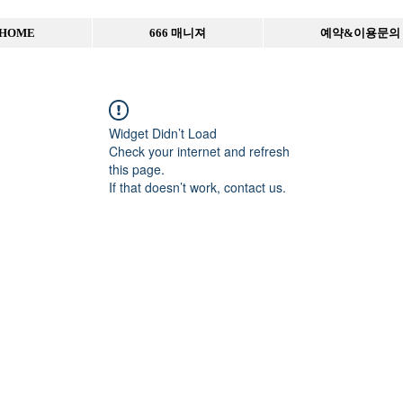
HOME
666 매니져
예약&이용문의
Widget Didn’t Load
Check your internet and refresh
this page.
If that doesn’t work, contact us.