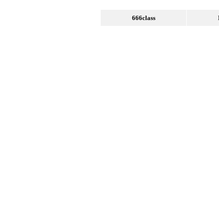
666class