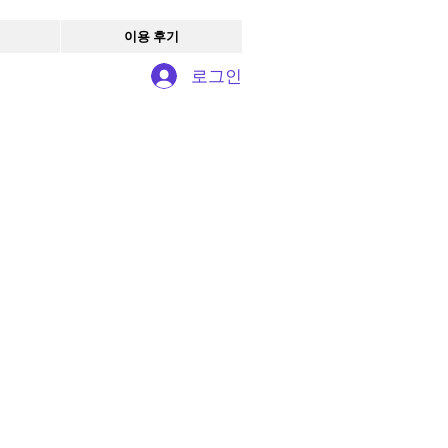
이용 후기
로그인