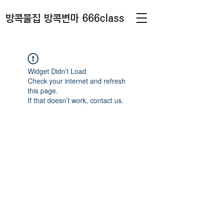
방콕물집 방콕변마 666class
Widget Didn’t Load
Check your internet and refresh
this page.
If that doesn’t work, contact us.