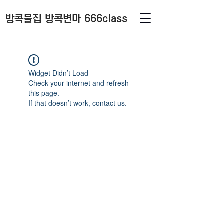
방콕물집 방콕변마 666class
Widget Didn’t Load
Check your internet and refresh
this page.
If that doesn’t work, contact us.