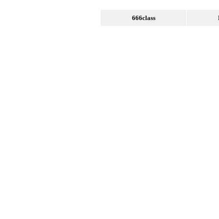
666class