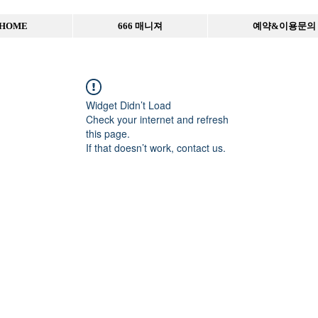
HOME
666 매니져
예약&이용문의
Widget Didn’t Load
Check your internet and refresh
this page.
If that doesn’t work, contact us.