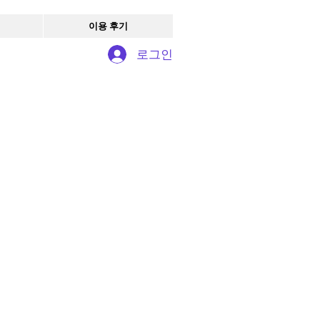
이용 후기
로그인