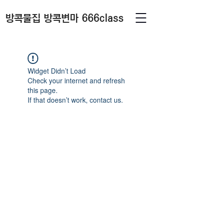
방콕물집 방콕변마 666class
Widget Didn’t Load
Check your internet and refresh
this page.
If that doesn’t work, contact us.