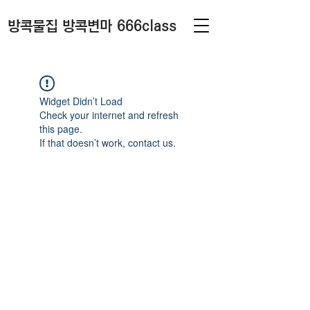
방콕물집 방콕변마 666class
Widget Didn’t Load
Check your internet and refresh
this page.
If that doesn’t work, contact us.