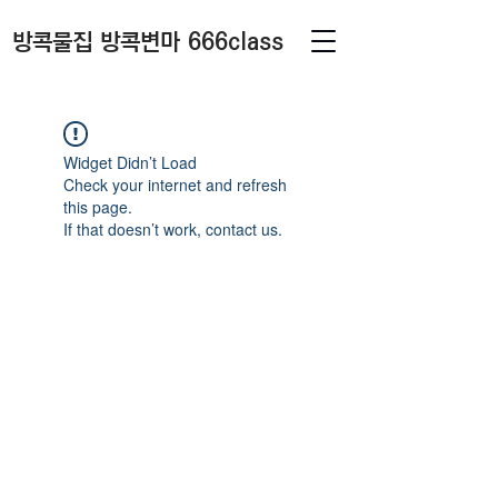
방콕물집 방콕변마 666class
Widget Didn’t Load
Check your internet and refresh
this page.
If that doesn’t work, contact us.