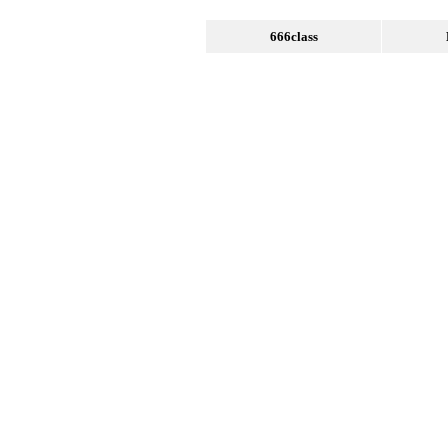
666class