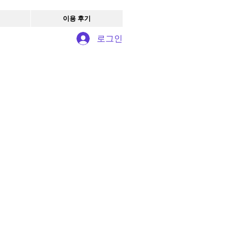
이용 후기
로그인