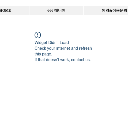
HOME
666 매니져
예약&이용문의
Widget Didn’t Load
Check your internet and refresh
this page.
If that doesn’t work, contact us.