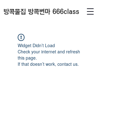
방콕물집 방콕변마 666class
Widget Didn’t Load
Check your internet and refresh
this page.
If that doesn’t work, contact us.