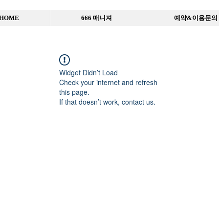
HOME
666 매니져
예약&이용문의
Widget Didn’t Load
Check your internet and refresh
this page.
If that doesn’t work, contact us.