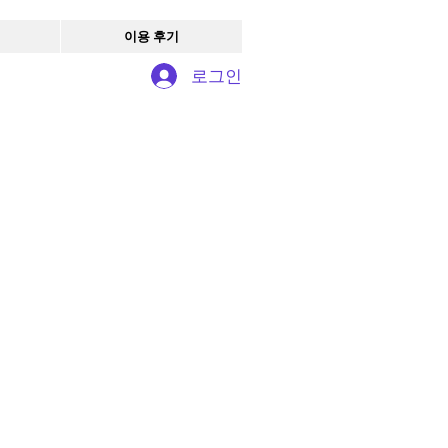
이용 후기
로그인