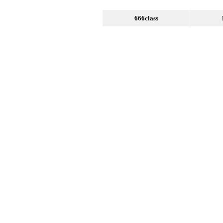
666class