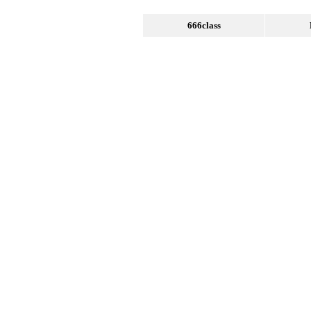
666class