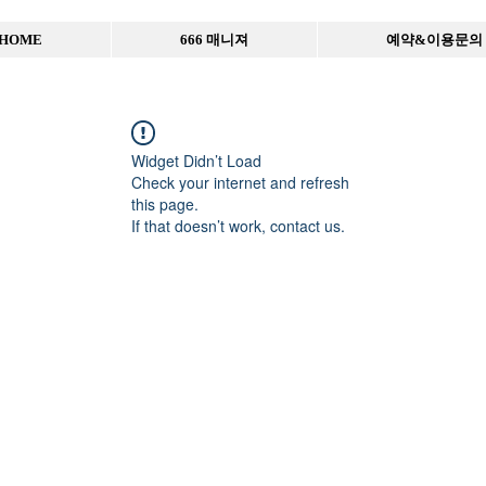
HOME
666 매니져
예약&이용문의
Widget Didn’t Load
Check your internet and refresh
this page.
If that doesn’t work, contact us.