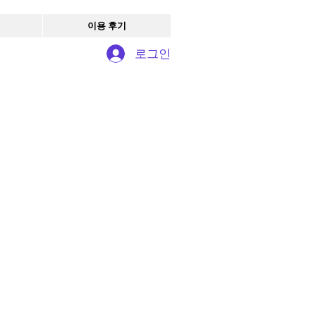
이용 후기
로그인