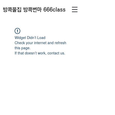
방콕물집 방콕변마 666class
Widget Didn’t Load
Check your internet and refresh
this page.
If that doesn’t work, contact us.