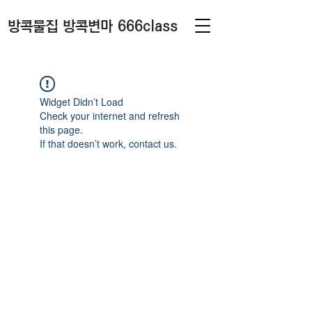
방콕물집 방콕변마 666class
Widget Didn’t Load
Check your internet and refresh
this page.
If that doesn’t work, contact us.