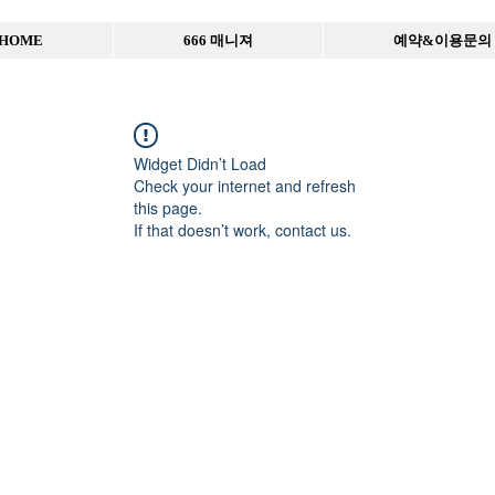
HOME
666 매니져
예약&이용문의
Widget Didn’t Load
Check your internet and refresh
this page.
If that doesn’t work, contact us.