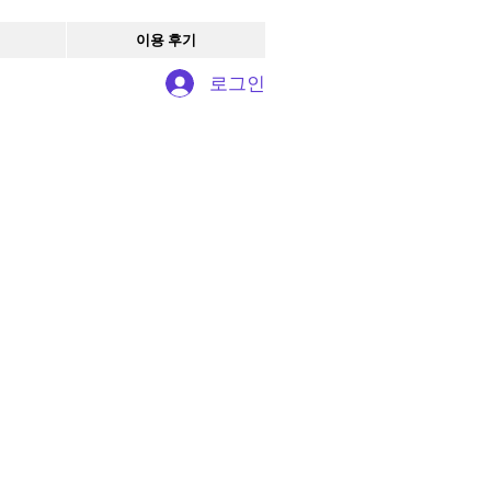
이용 후기
로그인