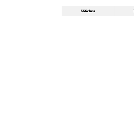
666class