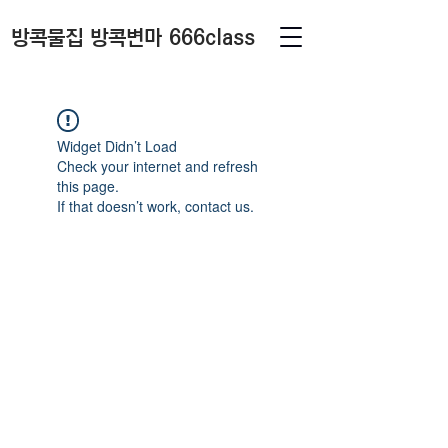
방콕물집 방콕변마 666class
Widget Didn’t Load
Check your internet and refresh
this page.
If that doesn’t work, contact us.