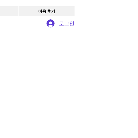
이용 후기
로그인