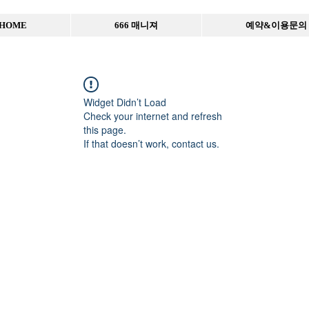
HOME
666 매니져
예약&이용문의
Widget Didn’t Load
Check your internet and refresh
this page.
If that doesn’t work, contact us.