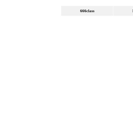
666class