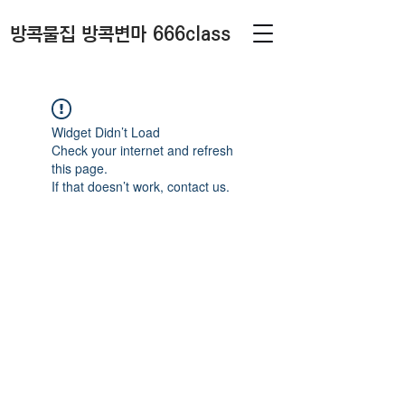
방콕물집 방콕변마 666class
Widget Didn’t Load
Check your internet and refresh
this page.
If that doesn’t work, contact us.