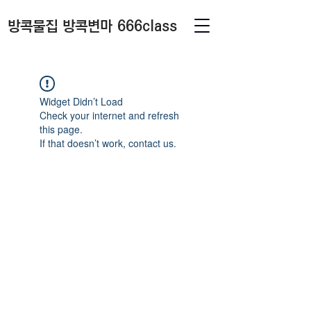
방콕물집 방콕변마 666class
Widget Didn’t Load
Check your internet and refresh
this page.
If that doesn’t work, contact us.