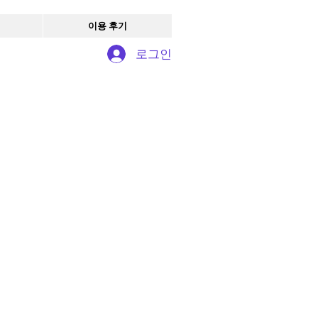
이용 후기
로그인