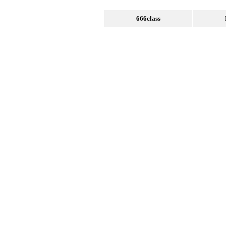
666class