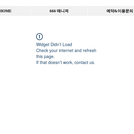
HOME
666 매니져
예약&이용문의
Widget Didn’t Load
Check your internet and refresh
this page.
If that doesn’t work, contact us.