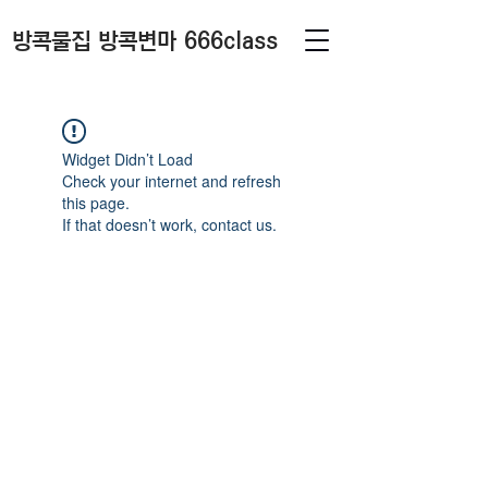
방콕물집 방콕변마 666class
Widget Didn’t Load
Check your internet and refresh
this page.
If that doesn’t work, contact us.