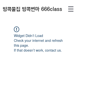
방콕물집 방콕변마 666class
Widget Didn’t Load
Check your internet and refresh
this page.
If that doesn’t work, contact us.