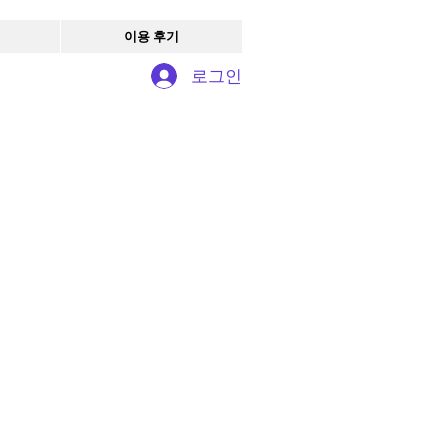
이용 후기
로그인