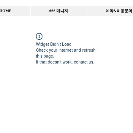
HOME
666 매니져
예약&이용문의
Widget Didn’t Load
Check your internet and refresh
this page.
If that doesn’t work, contact us.