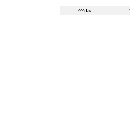
666class