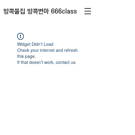
방콕물집 방콕변마 666class
Widget Didn’t Load
Check your internet and refresh
this page.
If that doesn’t work, contact us.