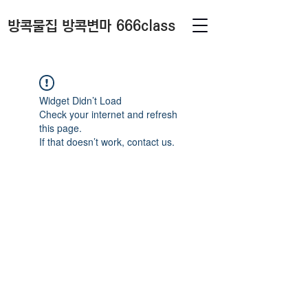
방콕물집 방콕변마 666class
Widget Didn’t Load
Check your internet and refresh
this page.
If that doesn’t work, contact us.