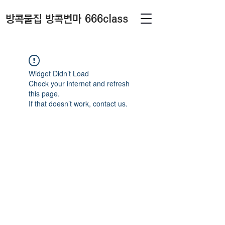
방콕물집 방콕변마 666class
Widget Didn’t Load
Check your internet and refresh
this page.
If that doesn’t work, contact us.