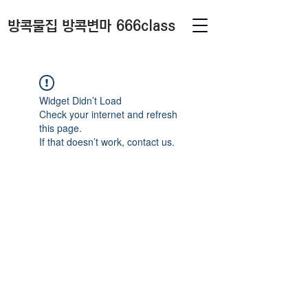
방콕물집 방콕변마 666class
Widget Didn’t Load
Check your internet and refresh
this page.
If that doesn’t work, contact us.