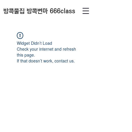
방콕물집 방콕변마 666class
Widget Didn’t Load
Check your internet and refresh
this page.
If that doesn’t work, contact us.