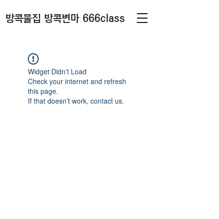
방콕물집 방콕변마 666class
Widget Didn’t Load
Check your internet and refresh
this page.
If that doesn’t work, contact us.