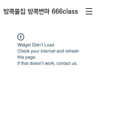
방콕물집 방콕변마 666class
Widget Didn’t Load
Check your internet and refresh
this page.
If that doesn’t work, contact us.