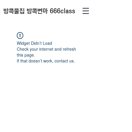
방콕물집 방콕변마 666class
Widget Didn’t Load
Check your internet and refresh
this page.
If that doesn’t work, contact us.