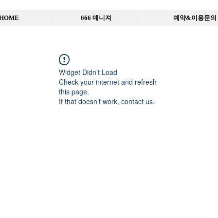
HOME
666 매니져
예약&이용문의
Widget Didn’t Load
Check your internet and refresh
this page.
If that doesn’t work, contact us.