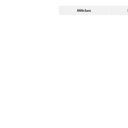
666class