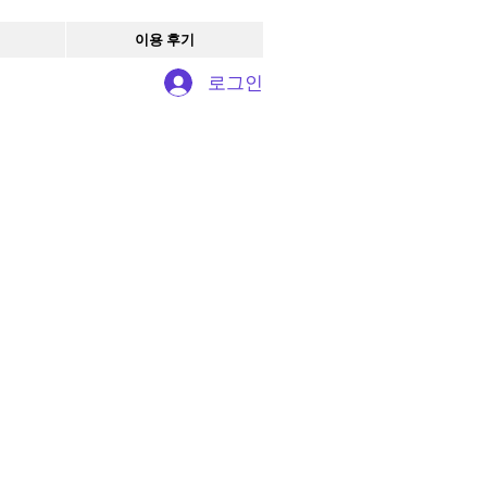
이용 후기
로그인