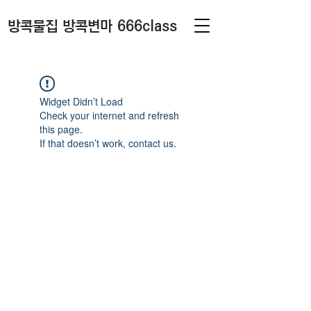
방콕물집 방콕변마 666class
Widget Didn’t Load
Check your internet and refresh
this page.
If that doesn’t work, contact us.