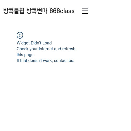
방콕물집 방콕변마 666class
Widget Didn’t Load
Check your internet and refresh
this page.
If that doesn’t work, contact us.