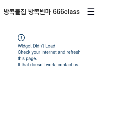
방콕물집 방콕변마 666class
Widget Didn’t Load
Check your internet and refresh
this page.
If that doesn’t work, contact us.