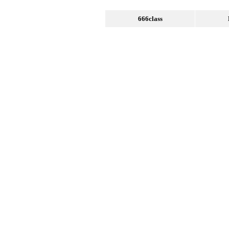
666class