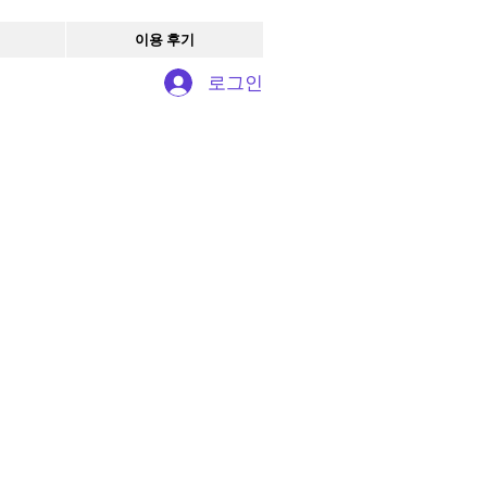
이용 후기
로그인