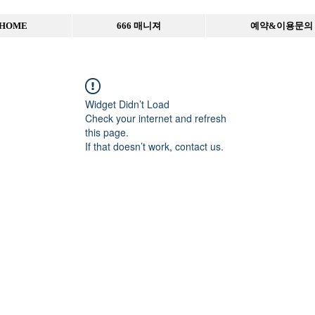
HOME
666 매니져
예약&이용문의
Widget Didn’t Load
Check your internet and refresh
this page.
If that doesn’t work, contact us.